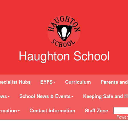
Haughton School
ecialist Hubs
EYFS
Curriculum
Parents and
ews
School News & Events
Keeping Safe and H
rmation
Contact Information
Staff Zone
Power