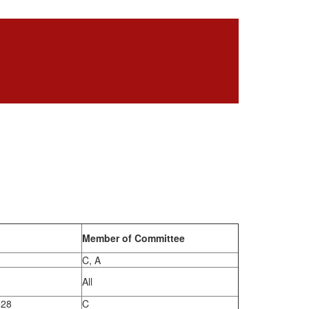
Member of Committee
C, A
All
028
C