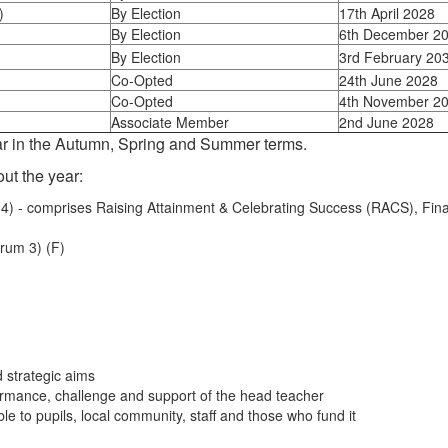
)
By Election
17th April 2028
By Election
6th December 2
By Election
3rd February 20
Co-Opted
24th June 2028
Co-Opted
4th November 2
Associate Member
2nd June 2028
ar in the Autumn, Spring and Summer terms.
ut the year:
) - comprises Raising Attainment & Celebrating Success (RACS), Fina
rum 3) (F)
d strategic aims
formance, challenge and support of the head teacher
le to pupils, local community, staff and those who fund it