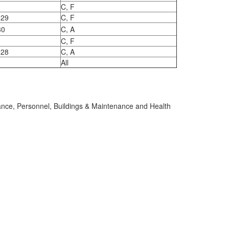
C, F
029
C, F
30
C, A
C, F
028
C, A
All
nce, Personnel, Buildings & Maintenance and Health