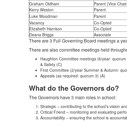
Graham Oldham
Parent (Vice Chair
Kerry Weston
Parent
Luke Woodman
Parent
Vacancy
Co-Opted
Elizabeth Harrison
Co-Opted
Deana Briggs
Associate
There are 3 Full Governing Board meetings a ye
There are also committee meetings held througho
Haughton Committee meetings (6/year: quorum 4
& Safety (C)
First Committee (2/year Summer & Autumn: quo
Appeals (as required: quorum 3) (A)
What do the Governors do?
The Governors have 3 main roles in school:
Strategic – contributing to the school’s vision an
Critical Friend – monitoring and evaluating per
Accountability – ensuring the school is accountab