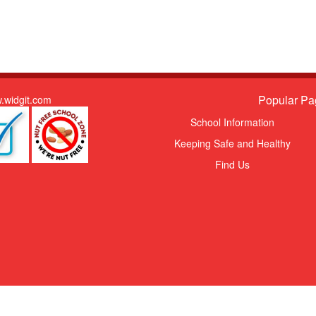
Popular Pa
.widgit.com
School Information
Keeping Safe and Healthy
Find Us