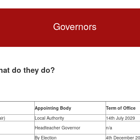
Governors
hat do they do?
Appointing Body
Term of Office
ir)
Local Authority
14th July 2029
Headteacher Governor
n/a
By Election
4th December 2