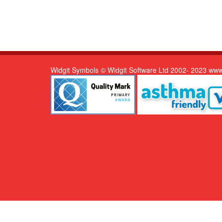
Widgit Symbols © Widgit Software Ltd 2002- 2023 www