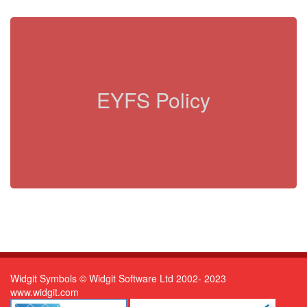
EYFS Policy
Widgit Symbols © Widgit Software Ltd 2002- 2023
www.widgit.com