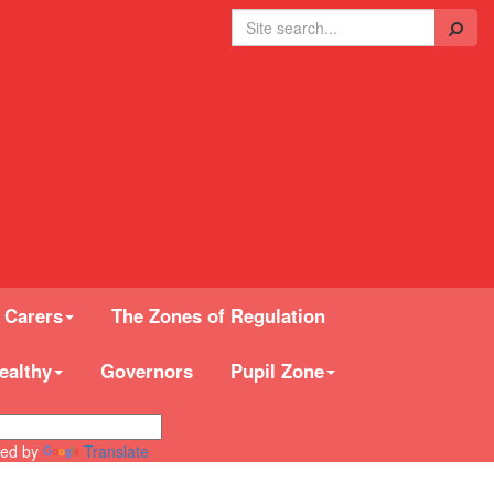
Search
 Carers
The Zones of Regulation
ealthy
Governors
Pupil Zone
ed by
Translate