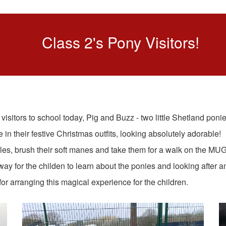
Class 2's Pony Visitors!
sitors to school today, Pig and Buzz - two little Shetland ponie
 in their festive Christmas outfits, looking absolutely adorable!
s, brush their soft manes and take them for a walk on the MUG
 way for the childen to learn about the ponies and looking after a
r arranging this magical experience for the children.