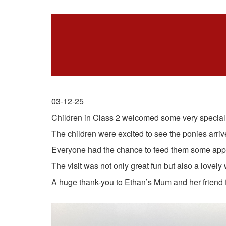
03-12-25
Children in Class 2 welcomed some very special vi
The children were excited to see the ponies arrive
Everyone had the chance to feed them some apple
The visit was not only great fun but also a lovely
A huge thank-you to Ethan’s Mum and her friend fo