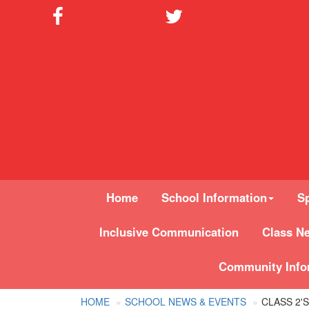
Home
School Information
Sp
Inclusive Communication
Class N
Community Info
HOME
SCHOOL NEWS & EVENTS
CLASS 2'