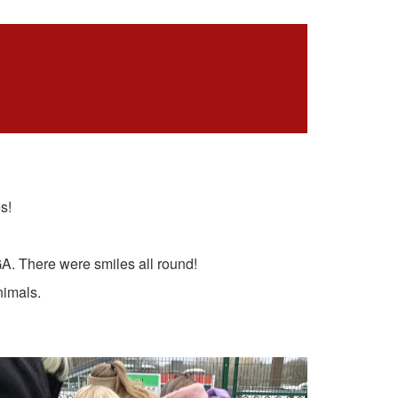
s!
A. There were smiles all round!
nimals.