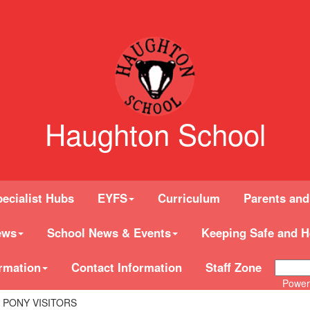
Haughton School
ecialist Hubs
EYFS
Curriculum
Parents and
ews
School News & Events
Keeping Safe and H
rmation
Contact Information
Staff Zone
Power
S PONY VISITORS