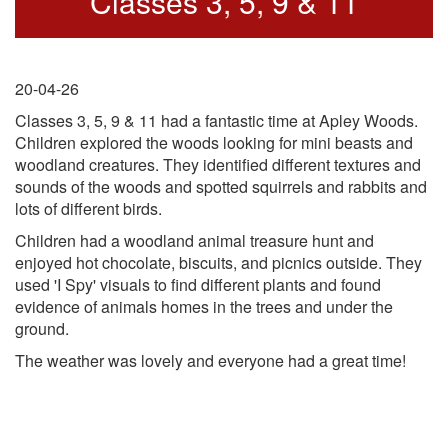
Classes 3, 5, 9 & 11
20-04-26
Classes 3, 5, 9 & 11 had a fantastic time at Apley Woods.
Children explored the woods looking for mini beasts and
woodland creatures. They identified different textures and
sounds of the woods and spotted squirrels and rabbits and
lots of different birds.
Children had a woodland animal treasure hunt and
enjoyed hot chocolate, biscuits, and picnics outside. They
used 'I Spy' visuals to find different plants and found
evidence of animals homes in the trees and under the
ground.
The weather was lovely and everyone had a great time!