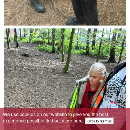
We use cookies on our website to give you the best
experience possible
find out more here
.
Click to dismiss