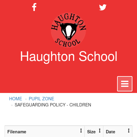
Haughton School
To
na
HOME
PUPIL ZONE
SAFEGUARDING POLICY - CHILDREN
Filename
Size
Date