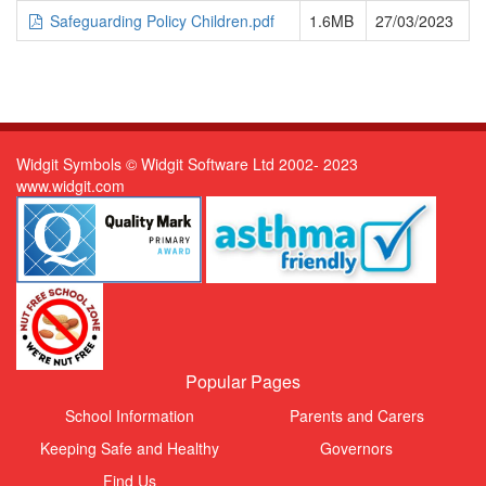
Safeguarding Policy Children.pdf
1.6MB
27/03/2023
Widgit Symbols © Widgit Software Ltd 2002- 2023
www.widgit.com
Popular Pages
School Information
Parents and Carers
Keeping Safe and Healthy
Governors
Find Us