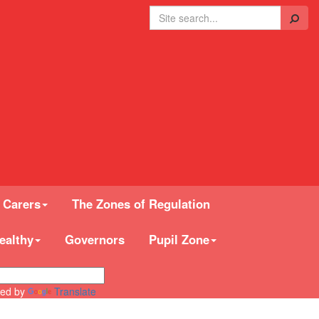
Search
 Carers
The Zones of Regulation
ealthy
Governors
Pupil Zone
ed by
Translate