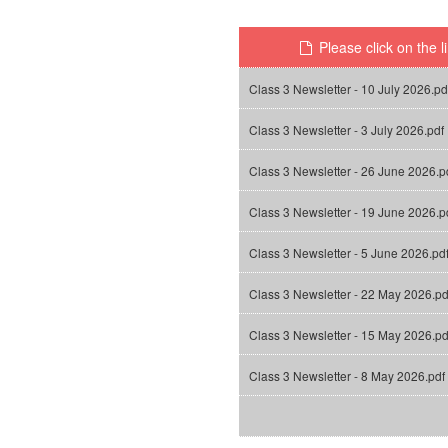
Please click on the l
Class 3 Newsletter - 10 July 2026.pd
Class 3 Newsletter - 3 July 2026.pdf
Class 3 Newsletter - 26 June 2026.p
Class 3 Newsletter - 19 June 2026.p
Class 3 Newsletter - 5 June 2026.pd
Class 3 Newsletter - 22 May 2026.pd
Class 3 Newsletter - 15 May 2026.pd
Class 3 Newsletter - 8 May 2026.pdf