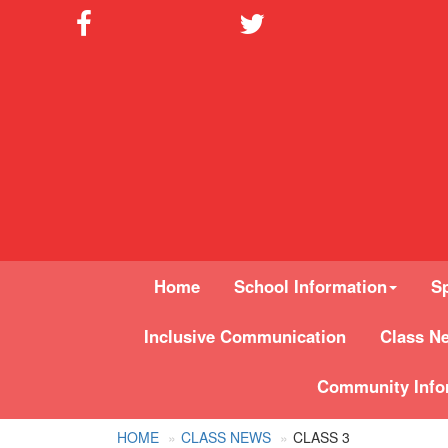
Home
School Information
Sp
Inclusive Communication
Class N
Community Info
HOME
CLASS NEWS
CLASS 3