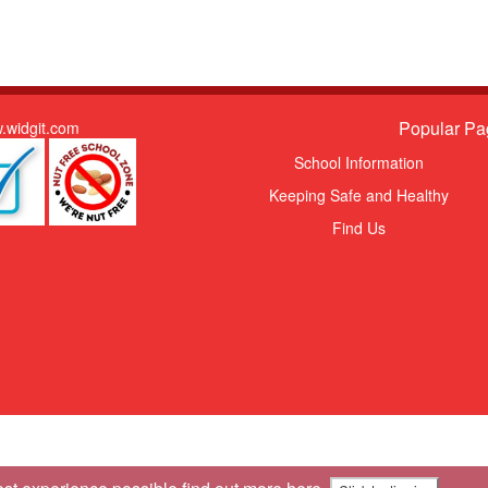
Popular Pa
.widgit.com
School Information
Keeping Safe and Healthy
Find Us