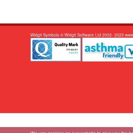
Widgit Symbols © Widgit Software Ltd 2002- 2023 www