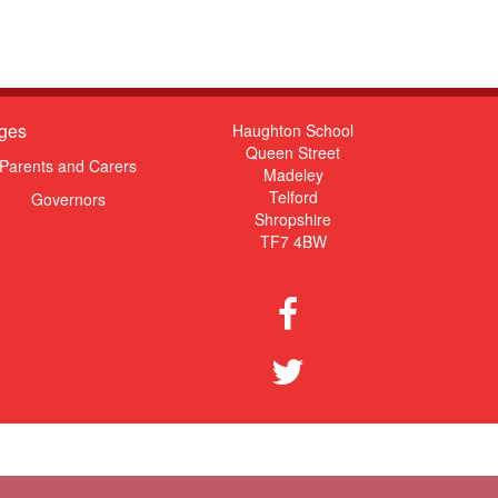
ges
Haughton School
Queen Street
Parents and Carers
Madeley
Telford
Governors
Shropshire
TF7 4BW