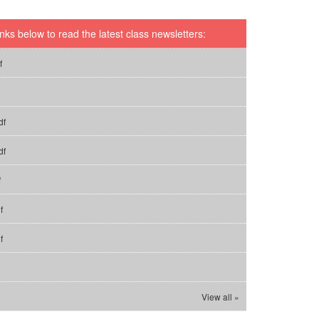
inks below to read the latest class newsletters:
f
df
df
f
f
f
View all »