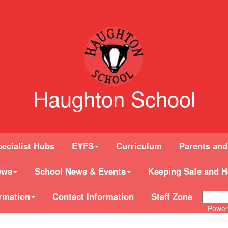
Haughton School
ecialist Hubs
EYFS
Curriculum
Parents and
ews
School News & Events
Keeping Safe and H
rmation
Contact Information
Staff Zone
Power