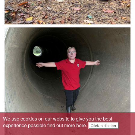
We use cookies on our website to give you the best
experience possible
find out more here
.
Click to dismiss