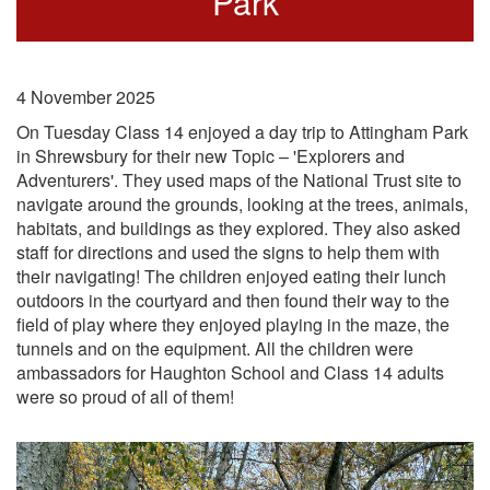
Park
4 November 2025
On Tuesday Class 14 enjoyed a day trip to Attingham Park
in Shrewsbury for their new Topic – 'Explorers and
Adventurers'. They used maps of the National Trust site to
navigate around the grounds, looking at the trees, animals,
habitats, and buildings as they explored. They also asked
staff for directions and used the signs to help them with
their navigating! The children enjoyed eating their lunch
outdoors in the courtyard and then found their way to the
field of play where they enjoyed playing in the maze, the
tunnels and on the equipment. All the children were
ambassadors for Haughton School and Class 14 adults
were so proud of all of them!