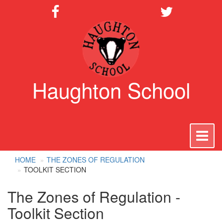
Haughton School
To
na
HOME
THE ZONES OF REGULATION
TOOLKIT SECTION
The Zones of Regulation -
Toolkit Section