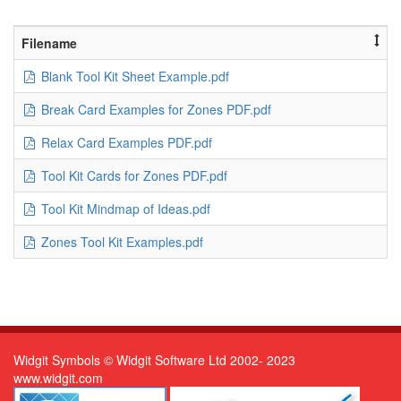
Filename
Blank Tool Kit Sheet Example.pdf
Break Card Examples for Zones PDF.pdf
Relax Card Examples PDF.pdf
Tool Kit Cards for Zones PDF.pdf
Tool Kit Mindmap of Ideas.pdf
Zones Tool Kit Examples.pdf
Widgit Symbols © Widgit Software Ltd 2002- 2023
www.widgit.com