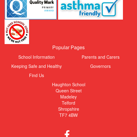
Popular Pages
School Information
Parents and Carers
Keeping Safe and Healthy
Governors
Find Us
Haughton School
Queen Street
Madeley
Telford
Shropshire
TF7 4BW