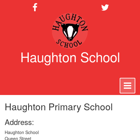
Haughton School
To
na
Haughton Primary School
Address:
Haughton School
Queen Street