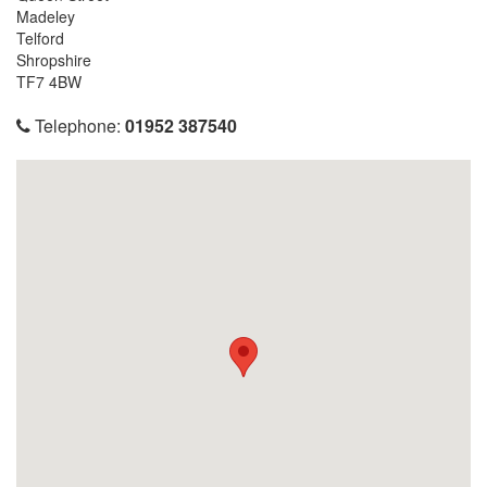
Madeley
Telford
Shropshire
TF7 4BW
Telephone:
01952 387540