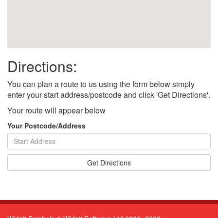
Directions:
You can plan a route to us using the form below simply
enter your start address/postcode and click 'Get Directions'.
Your route will appear below
Your Postcode/Address
Get Directions