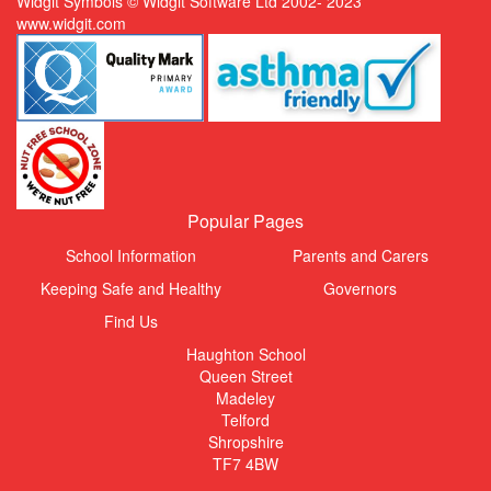
Widgit Symbols © Widgit Software Ltd 2002- 2023
www.widgit.com
Popular Pages
School Information
Parents and Carers
Keeping Safe and Healthy
Governors
Find Us
Haughton School
Queen Street
Madeley
Telford
Shropshire
TF7 4BW