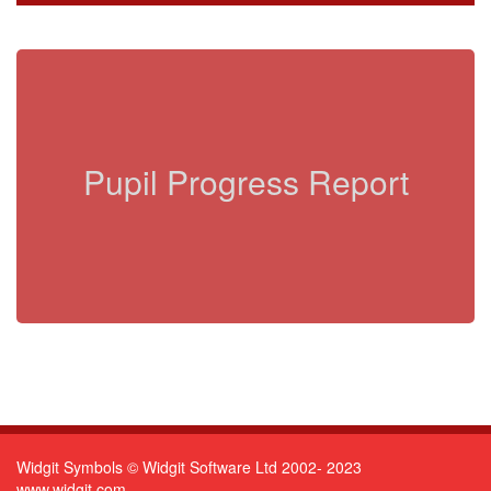
Pupil Progress Report
Widgit Symbols © Widgit Software Ltd 2002- 2023
www.widgit.com