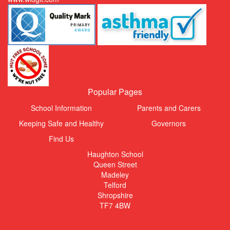
Popular Pages
School Information
Parents and Carers
Keeping Safe and Healthy
Governors
Find Us
Haughton School
Queen Street
Madeley
Telford
Shropshire
TF7 4BW