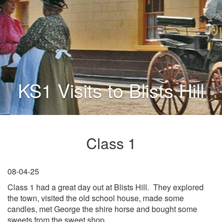
KS1 Visits to Blists Hill
Class 1
08-04-25
Class 1 had a great day out at Blists Hill. They explored
the town, visited the old school house, made some
candles, met George the shire horse and bought some
sweets from the sweet shop.