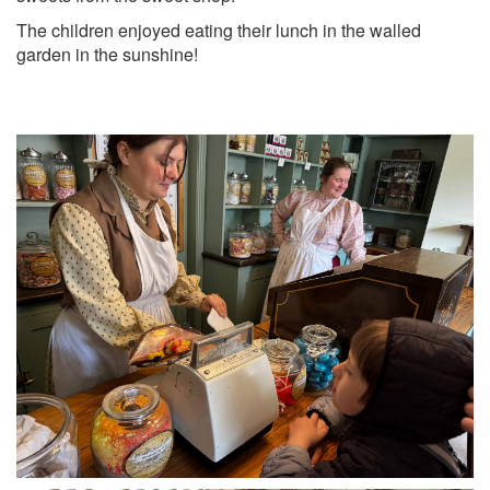
The children enjoyed eating their lunch in the walled
garden in the sunshine!