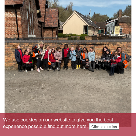
We use cookies on our website to give you the best
experience possible
find out more here
.
Click to dismiss