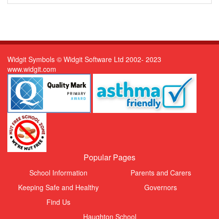
Widgit Symbols © Widgit Software Ltd 2002- 2023
www.widgit.com
Popular Pages
School Information
Parents and Carers
Keeping Safe and Healthy
Governors
Find Us
Haughton School