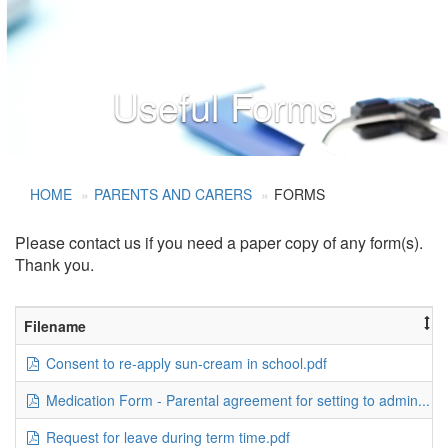
Useful Forms
HOME
PARENTS AND CARERS
FORMS
Please contact us if you need a paper copy of any form(s).
Thank you.
Filename
Consent to re-apply sun-cream in school.pdf
Medication Form - Parental agreement for setting to admin...
Request for leave during term time.pdf