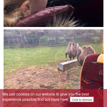
We use cookies on our website to give you the best
experience possible
find out more here
.
Click to dismiss