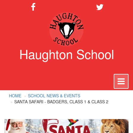
Haughton School
To
na
HOME
SCHOOL NEWS & EVENTS
SANTA SAFARI - BADGERS, CLASS 1 & CLASS 2