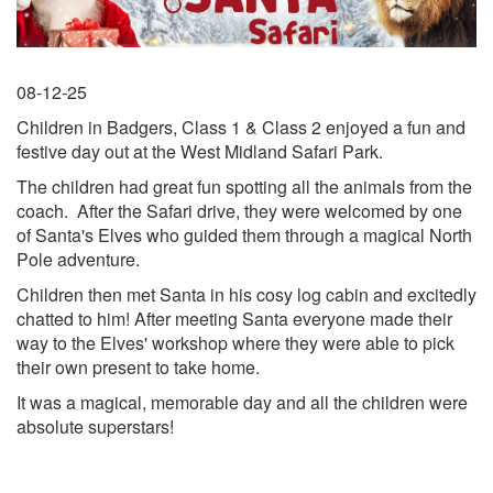
08-12-25
Children in Badgers, Class 1 & Class 2 enjoyed a fun and
festive day out at the West Midland Safari Park.
The children had great fun spotting all the animals from the
coach. After the Safari drive, they were welcomed by one
of Santa's Elves who guided them through a magical North
Pole adventure.
Children then met Santa in his cosy log cabin and excitedly
chatted to him! After meeting Santa everyone made their
way to the Elves' workshop where they were able to pick
their own present to take home.
It was a magical, memorable day and all the children were
absolute superstars!