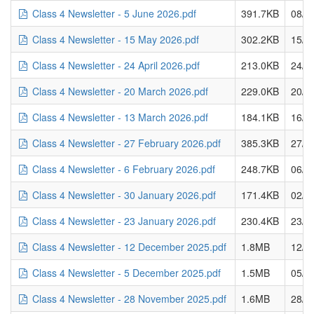
Class 4 Newsletter - 5 June 2026.pdf
391.7KB
08/0
Class 4 Newsletter - 15 May 2026.pdf
302.2KB
15/0
Class 4 Newsletter - 24 April 2026.pdf
213.0KB
24/0
Class 4 Newsletter - 20 March 2026.pdf
229.0KB
20/0
Class 4 Newsletter - 13 March 2026.pdf
184.1KB
16/0
Class 4 Newsletter - 27 February 2026.pdf
385.3KB
27/0
Class 4 Newsletter - 6 February 2026.pdf
248.7KB
06/0
Class 4 Newsletter - 30 January 2026.pdf
171.4KB
02/0
Class 4 Newsletter - 23 January 2026.pdf
230.4KB
23/0
Class 4 Newsletter - 12 December 2025.pdf
1.8MB
12/1
Class 4 Newsletter - 5 December 2025.pdf
1.5MB
05/1
Class 4 Newsletter - 28 November 2025.pdf
1.6MB
28/1