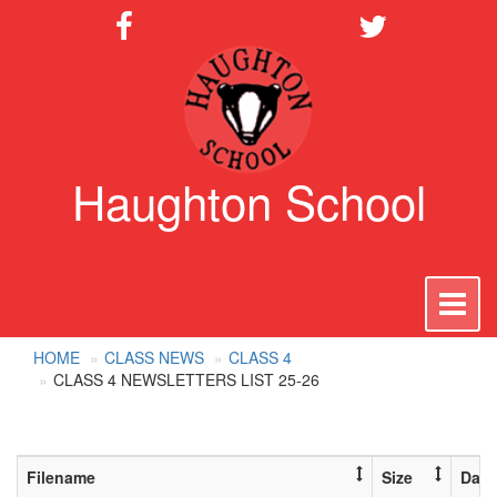
Haughton School
To
na
HOME
CLASS NEWS
CLASS 4
CLASS 4 NEWSLETTERS LIST 25-26
Filename
Size
Date