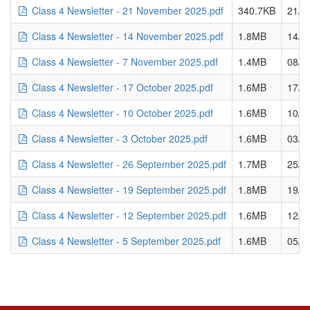
Class 4 Newsletter - 21 November 2025.pdf
340.7KB
21/1
Class 4 Newsletter - 14 November 2025.pdf
1.8MB
14/1
Class 4 Newsletter - 7 November 2025.pdf
1.4MB
08/1
Class 4 Newsletter - 17 October 2025.pdf
1.6MB
17/1
Class 4 Newsletter - 10 October 2025.pdf
1.6MB
10/1
Class 4 Newsletter - 3 October 2025.pdf
1.6MB
03/1
Class 4 Newsletter - 26 September 2025.pdf
1.7MB
25/0
Class 4 Newsletter - 19 September 2025.pdf
1.8MB
19/0
Class 4 Newsletter - 12 September 2025.pdf
1.6MB
12/0
Class 4 Newsletter - 5 September 2025.pdf
1.6MB
05/0