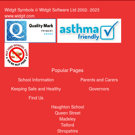
Widgit Symbols © Widgit Software Ltd 2002- 2023
www.widgit.com
Popular Pages
School Information
Parents and Carers
Keeping Safe and Healthy
Governors
Find Us
Haughton School
Queen Street
Madeley
Telford
Shropshire