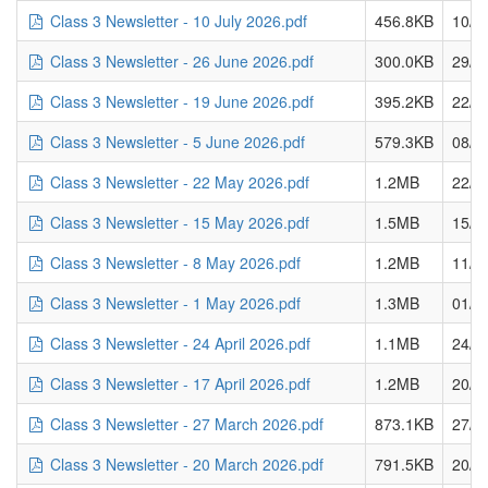
Class 3 Newsletter - 10 July 2026.pdf
456.8KB
10/0
Class 3 Newsletter - 26 June 2026.pdf
300.0KB
29/0
Class 3 Newsletter - 19 June 2026.pdf
395.2KB
22/0
Class 3 Newsletter - 5 June 2026.pdf
579.3KB
08/0
Class 3 Newsletter - 22 May 2026.pdf
1.2MB
22/0
Class 3 Newsletter - 15 May 2026.pdf
1.5MB
15/0
Class 3 Newsletter - 8 May 2026.pdf
1.2MB
11/0
Class 3 Newsletter - 1 May 2026.pdf
1.3MB
01/0
Class 3 Newsletter - 24 April 2026.pdf
1.1MB
24/0
Class 3 Newsletter - 17 April 2026.pdf
1.2MB
20/0
Class 3 Newsletter - 27 March 2026.pdf
873.1KB
27/0
Class 3 Newsletter - 20 March 2026.pdf
791.5KB
20/0