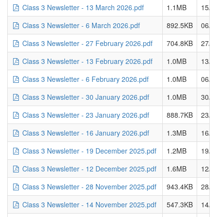
Class 3 Newsletter - 13 March 2026.pdf
1.1MB
15/0
Class 3 Newsletter - 6 March 2026.pdf
892.5KB
06/0
Class 3 Newsletter - 27 February 2026.pdf
704.8KB
27/0
Class 3 Newsletter - 13 February 2026.pdf
1.0MB
13/0
Class 3 Newsletter - 6 February 2026.pdf
1.0MB
06/0
Class 3 Newsletter - 30 January 2026.pdf
1.0MB
30/0
Class 3 Newsletter - 23 January 2026.pdf
888.7KB
23/0
Class 3 Newsletter - 16 January 2026.pdf
1.3MB
16/0
Class 3 Newsletter - 19 December 2025.pdf
1.2MB
19/1
Class 3 Newsletter - 12 December 2025.pdf
1.6MB
12/1
Class 3 Newsletter - 28 November 2025.pdf
943.4KB
28/1
Class 3 Newsletter - 14 November 2025.pdf
547.3KB
14/1