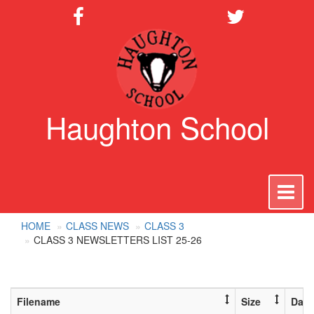
Haughton School
To
na
HOME
CLASS NEWS
CLASS 3
CLASS 3 NEWSLETTERS LIST 25-26
Filename
Size
Date