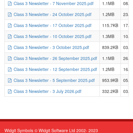
Class 3 Newsletter - 7 November 2025.pdf
1.1MB
08/1
Class 3 Newsletter - 24 October 2025.pdf
1.2MB
23/1
Class 3 Newsletter - 17 October 2025.pdf
115.7KB
17/1
Class 3 Newsletter - 10 October 2025.pdf
1.3MB
10/1
Class 3 Newsletter - 3 October 2025.pdf
839.2KB
03/1
Class 3 Newsletter - 26 September 2025.pdf
1.1MB
26/0
Class 3 Newsletter - 12 September 2025.pdf
1.2MB
16/0
Class 3 Newsletter - 5 September 2025.pdf
953.9KB
05/0
Class 3 Newsletter - 3 July 2026.pdf
332.2KB
03/0
Widgit Symbols © Widgit Software Ltd 2002- 2023