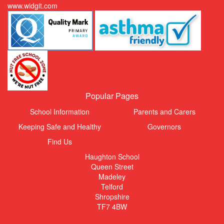
www.widgit.com
Popular Pages
School Information
Parents and Carers
Keeping Safe and Healthy
Governors
Find Us
Haughton School
Queen Street
Madeley
Telford
Shropshire
TF7 4BW