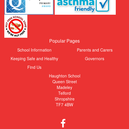
Popular Pages
School Information
Parents and Carers
Keeping Safe and Healthy
Governors
Find Us
Haughton School
Queen Street
Madeley
Telford
Shropshire
TF7 4BW