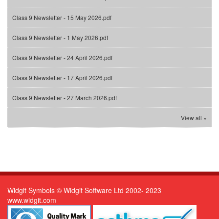
Class 9 Newsletter - 15 May 2026.pdf
Class 9 Newsletter - 1 May 2026.pdf
Class 9 Newsletter - 24 April 2026.pdf
Class 9 Newsletter - 17 April 2026.pdf
Class 9 Newsletter - 27 March 2026.pdf
View all »
Widgit Symbols © Widgit Software Ltd 2002- 2023
www.widgit.com