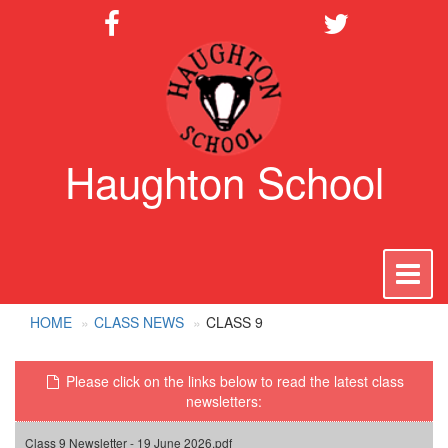
Haughton School
To
na
HOME
CLASS NEWS
CLASS 9
Please click on the links below to read the latest class
newsletters:
Class 9 Newsletter - 19 June 2026.pdf